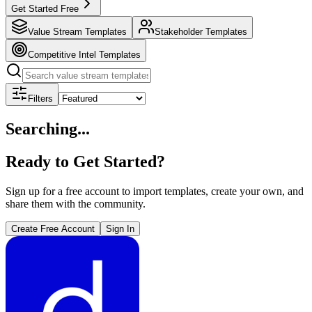
Get Started Free
Value Stream Templates
Stakeholder Templates
Competitive Intel Templates
Filters
Searching...
Ready to Get Started?
Sign up for a free account to import templates, create your own, and
share them with the community.
Create Free Account
Sign In