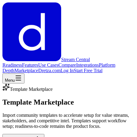
Stream Central
Readiness
Features
Use Cases
Compare
Integrations
Platform
Depth
Marketplace
Dretza.com
Log In
Start Free Trial
Menu
Template Marketplace
Template Marketplace
Import community templates to accelerate setup for value streams,
stakeholders, and competitive intel. Templates support workflow
setup; readiness-to-code remains the product focus.