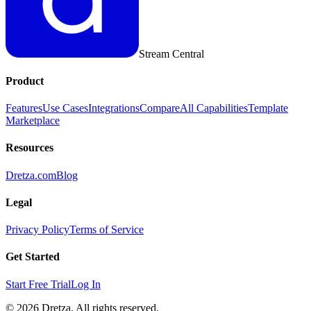
Stream Central
Product
Features
Use Cases
Integrations
Compare
All Capabilities
Template
Marketplace
Resources
Dretza.com
Blog
Legal
Privacy Policy
Terms of Service
Get Started
Start Free Trial
Log In
© 2026 Dretza. All rights reserved.